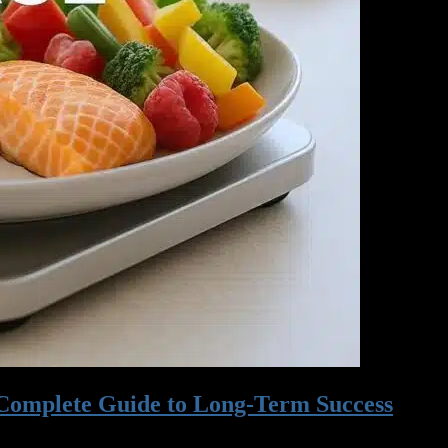
 Complete Guide to Long-Term Success