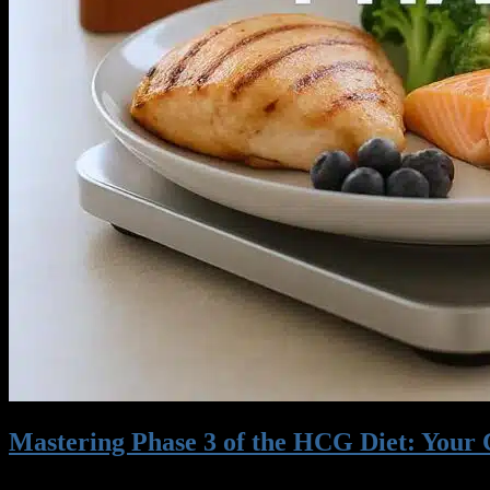
Credit Card 2
Mastering Phase 3 of the HCG Diet: Your
06