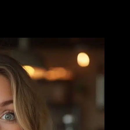
ter the HCG diet while others experience frustrating rebounds? The se
ht loss journey. This comprehensive guide will show you exactly how to