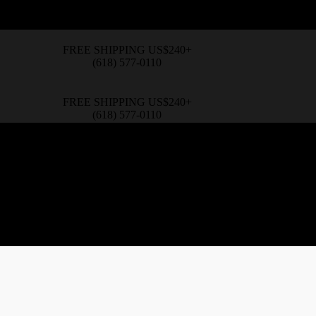
FREE SHIPPING US$240+
(618) 577-0110
FREE SHIPPING US$240+
(618) 577-0110