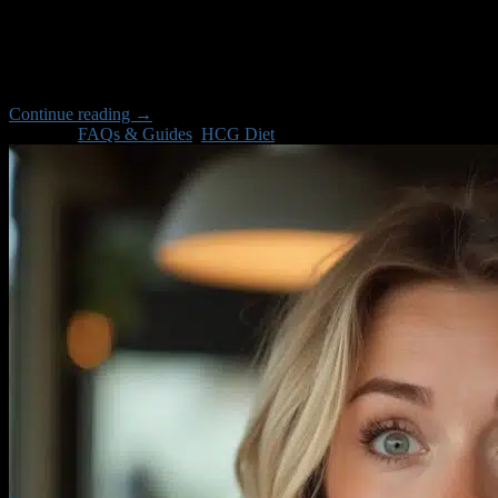
Jul
Have you ever wondered why some people maintain their weight loss af
3 – the critical stabilization phase that can make or break your weig
Continue reading
→
Posted in
FAQs & Guides
,
HCG Diet
Apple Pay