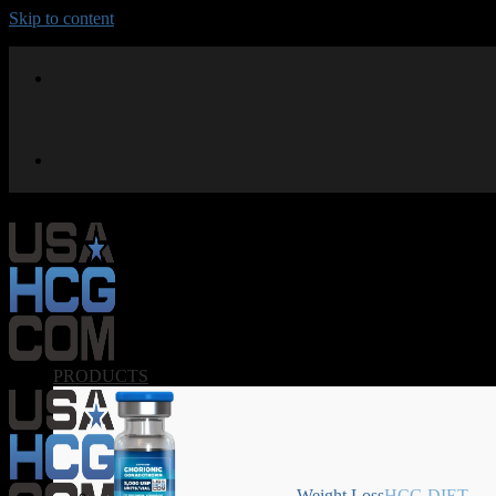
Skip to content
PRODUCTS
Weight Loss
HCG DIET