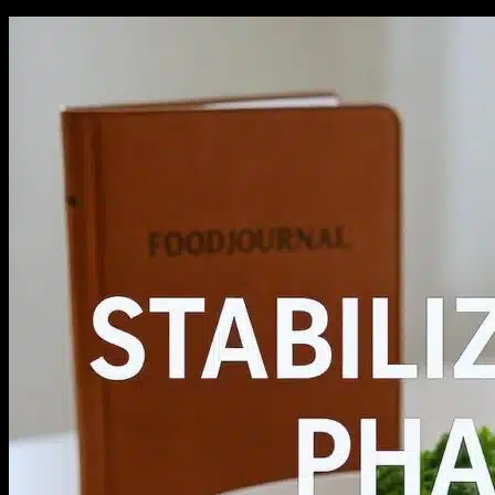
No products in the cart.
Return to shop