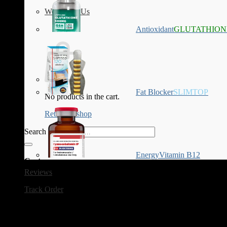
Work with Us
Antioxidant
GLUTATHION
Fat Blocker
SLIMTOP
No products in the cart.
Return to shop
Search for:
Energy
Vitamin B12
Cart
Reviews
Track Order
Category Archives:
HCG Diet