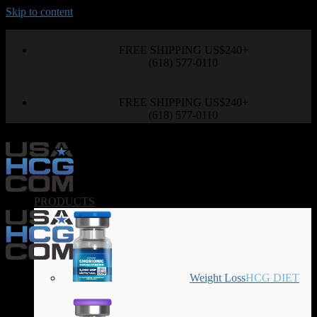
Skip to content
FREE SHIPPING US$240+
(618) 577-0110
FREE SHIPPING US$240+
(618) 577-0110
PRODUCTS
Weight Loss
HCG DIET