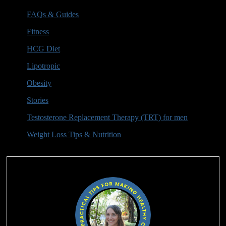
FAQs & Guides
(6)
Fitness
(1)
HCG Diet
(16)
Lipotropic
(3)
Obesity
(2)
Stories
(2)
Testosterone Replacement Therapy (TRT) for men
(10)
Weight Loss Tips & Nutrition
(9)
Authors