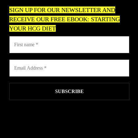
SIGN UP FOR OUR NEWSLETTER AND
RECEIVE OUR FREE EBOOK: STARTING
YOUR HCG DIET
USAHCG.COM