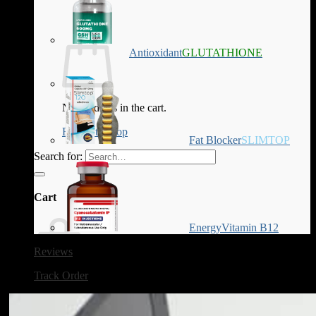
Antioxidant
GLUTATHIONE
No products in the cart.
Return to shop
Fat Blocker
SLIMTOP
Search for:
Cart
Energy
Vitamin B12
Reviews
Track Order
No products in the cart.