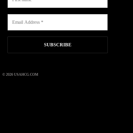
© 2026 USAHCG.COM
USAHCG Weight Loss System
50
reviews
what our clients say
rating
4.52
/ 5
*These statements have not been evaluated by the Food and Drug
Administration. These products are not intended to diagnose, treat,
cure, or prevent any disease.