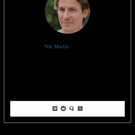
Nik Martin
Health Writer
My experience and knowledge in the fitness and wellness
industry have led me to specialize in providing practical and
insightful content to help individuals achieve their health goals.
Beyond my professional life, I have a deep-rooted passion for
nature and fitness, which I express through my love for
pickleball and hiking.