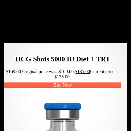
your weekly and monthly training plan. Mark the days
you will train and stick to those days. Record your
accomplishments and weekly weight and review your
journal to identify problem areas that need to be
addressed.
HCG Shots 5000 IU Diet + TRT
$
169.00
Original price was: $169.00.
$
135.00
Current price is:
$135.00.
Buy Now