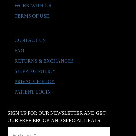
WORK WITH US
TERMS OF USE
HELP & SUPPORT
CONTACT US
FAQ
RETURNS & EXCHANGES
SHIPPING POLICY
PRIVACY POLICY
PATIENT LOGIN
SIGN UP FOR OUR NEWSLETTER AND GET
OUR FREE EBOOK AND SPECIAL DEALS