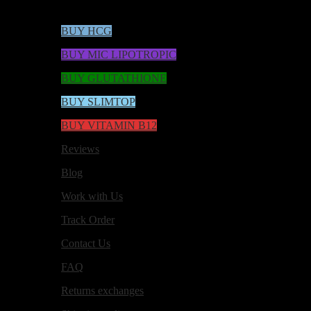
BUY HCG
BUY MIC LIPOTROPIC
BUY GLUTATHIONE
BUY SLIMTOP
BUY VITAMIN B12
Reviews
Blog
Work with Us
Track Order
Contact Us
FAQ
Returns exchanges