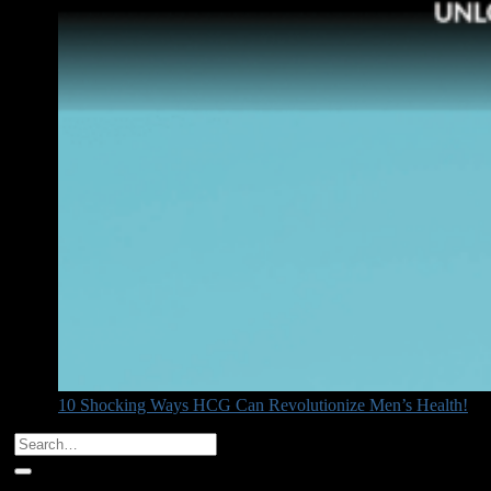
10 Shocking Ways HCG Can Revolutionize Men’s Health!
Categories