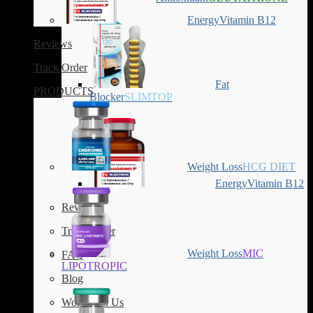
Energy
Vitamin B12
Reviews
Track Order
Fat
PRODUCTS
Blocker
SLIMTOP
Weight Loss
HCG DIET
Energy
Vitamin B12
Reviews
Track Order
Weight Loss
MIC
FAQ
LIPOTROPIC
Blog
Work with Us