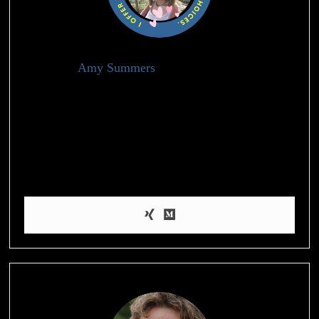
Amy Summers
Holistic Health Advisor
I’m Amy, a health blogger who’s passionate about helping
people achieve their weight loss and wellness goals through
evidence-based information and practical tips on nutrition,
exercise, and self-care. When I’m not blogging, I enjoy hiking,
practicing yoga, and experimenting with healthy recipes in the
kitchen.