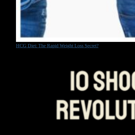
HCG Diet: The Rapid Weight Loss Secret?