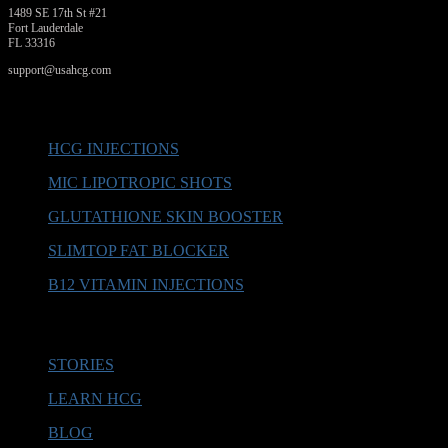
1489 SE 17th St #21
Fort Lauderdale
FL 33316
support@usahcg.com
PRODUCTS
HCG INJECTIONS
MIC LIPOTROPIC SHOTS
GLUTATHIONE SKIN BOOSTER
SLIMTOP FAT BLOCKER
B12 VITAMIN INJECTIONS
MORE INFO
STORIES
LEARN HCG
BLOG