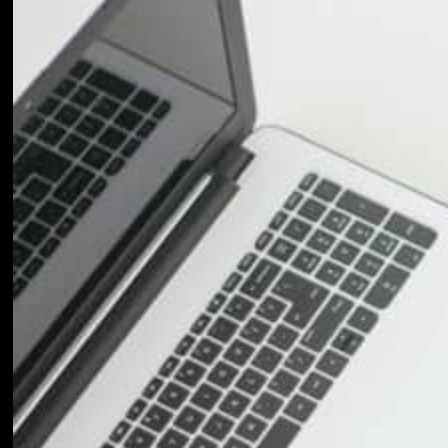
Return to shop
Credit Card 2