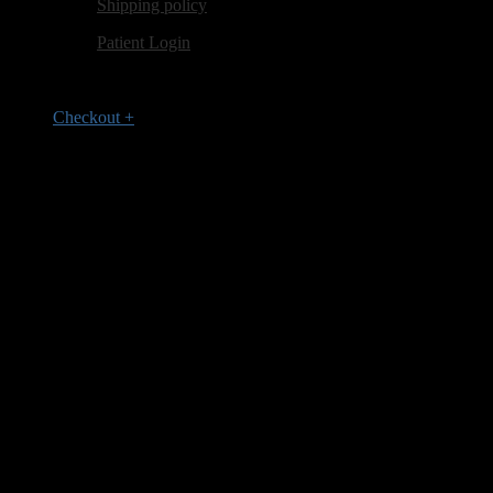
Shipping policy
Patient Login
Checkout
+