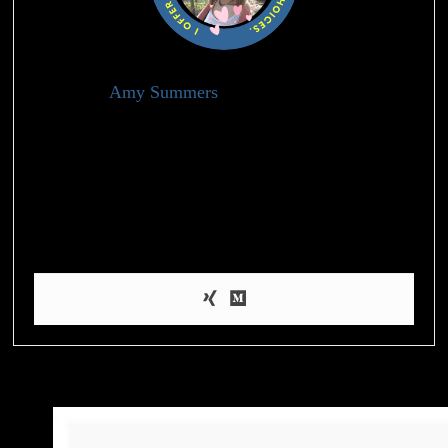
Amy Summers
Holistic Health Advisor
I’m Amy, a health blogger who’s passionate about helping
people achieve their weight loss and wellness goals through
evidence-based information and practical tips on nutrition,
exercise, and self-care. When I’m not blogging, I enjoy hiking,
practicing yoga, and experimenting with healthy recipes in the
kitchen.
Must Reads