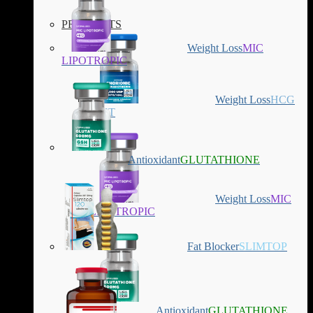
PRODUCTS
Weight Loss
MIC
LIPOTROPIC
Weight Loss
HCG
DIET
Antioxidant
GLUTATHIONE
Weight Loss
MIC
LIPOTROPIC
Fat Blocker
SLIMTOP
Antioxidant
GLUTATHIONE