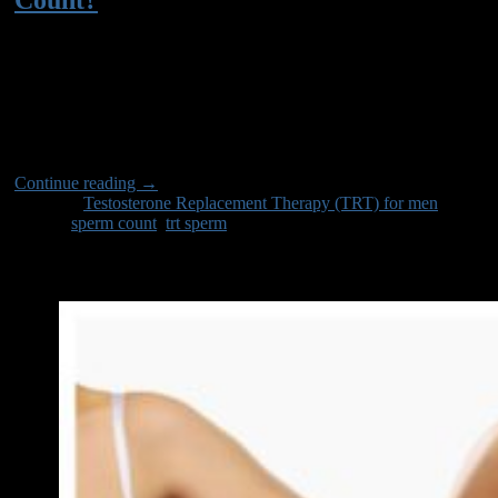
22
Jul
Discover how TRT impacts sperm count and fertility. Learn the
facts about testosterone therapy and its effects on male
reproductive health.
Continue reading
→
Posted in
Testosterone Replacement Therapy (TRT) for men
|
Tagged
sperm count
,
trt sperm
BitCoin
Must Reads