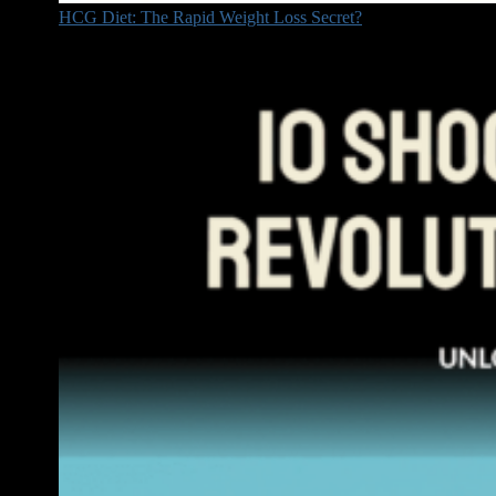
HCG Diet: The Rapid Weight Loss Secret?