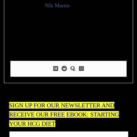
Nik Martin
Health Writer
My experience and knowledge in the fitness and wellness
industry have led me to specialize in providing practical and
insightful content to help individuals achieve their health goals.
Beyond my professional life, I have a deep-rooted passion for
nature and fitness, which I express through my love for
pickleball and hiking.
SIGN UP FOR OUR NEWSLETTER AND
RECEIVE OUR FREE EBOOK: STARTING
YOUR HCG DIET