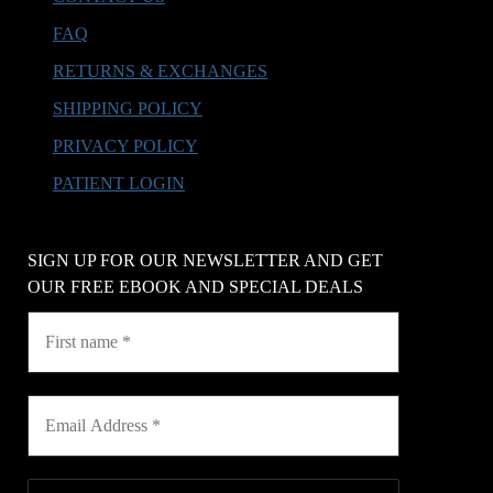
FAQ
RETURNS & EXCHANGES
SHIPPING POLICY
PRIVACY POLICY
PATIENT LOGIN
SIGN UP FOR OUR NEWSLETTER AND GET
OUR FREE EBOOK AND SPECIAL DEALS