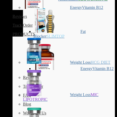
Energy
Vitamin B12
Reviews
Track Order
Fat
PRODUCTS
Blocker
SLIMTOP
Weight Loss
HCG DIET
Energy
Vitamin B12
Reviews
Track Order
Weight Loss
MIC
FAQ
LIPOTROPIC
Blog
Work with Us