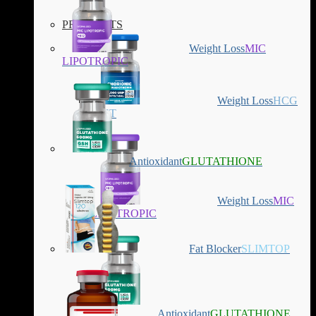
PRODUCTS
Weight Loss
MIC
LIPOTROPIC
Weight Loss
HCG
DIET
Antioxidant
GLUTATHIONE
Weight Loss
MIC
LIPOTROPIC
Fat Blocker
SLIMTOP
Antioxidant
GLUTATHIONE