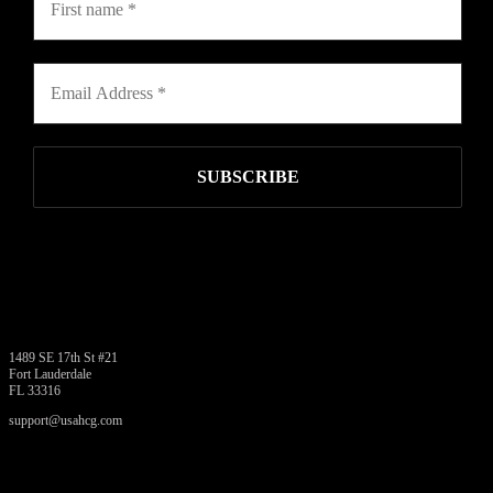
USAHCG.COM
1489 SE 17th St #21
Fort Lauderdale
FL 33316
support@usahcg.com
PRODUCTS