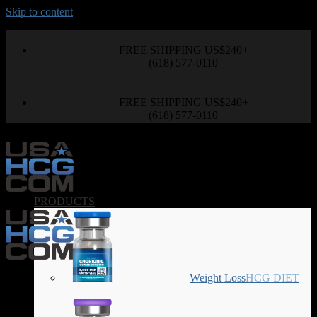
Skip to content
FREE SHIPPING US$240+
(618) 577-0110
FREE SHIPPING US$240+
(618) 577-0110
PRODUCTS
Weight Loss
HCG DIET