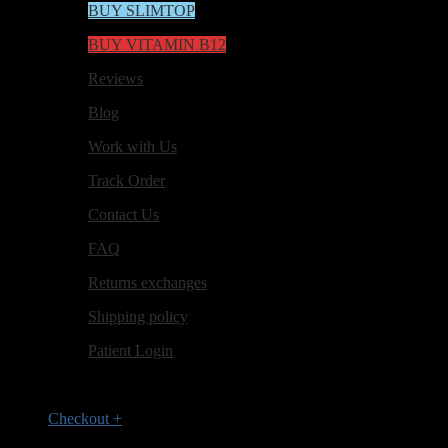
BUY SLIMTOP
BUY VITAMIN B12
Reviews
Blog
Work with Us
Track Order
Contact Us
FAQ
Returns exchanges
Shipping policy
Patient Login
Checkout
+