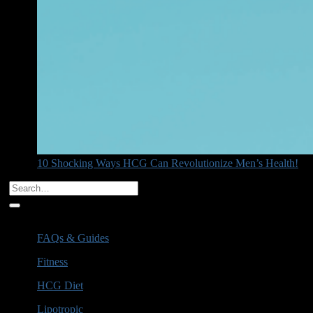
10 Shocking Ways HCG Can Revolutionize Men’s Health!
Categories
FAQs & Guides
(6)
Fitness
(1)
HCG Diet
(16)
Lipotropic
(3)