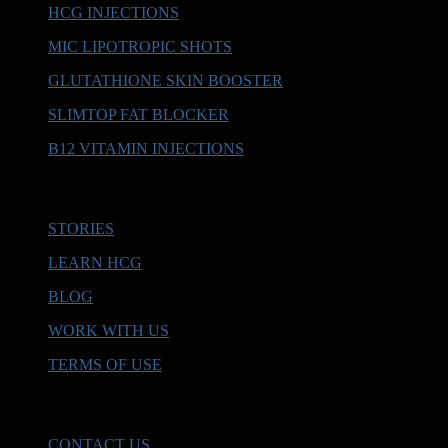
HCG INJECTIONS
MIC LIPOTROPIC SHOTS
GLUTATHIONE SKIN BOOSTER
SLIMTOP FAT BLOCKER
B12 VITAMIN INJECTIONS
MORE INFO
STORIES
LEARN HCG
BLOG
WORK WITH US
TERMS OF USE
HELP & SUPPORT
CONTACT US