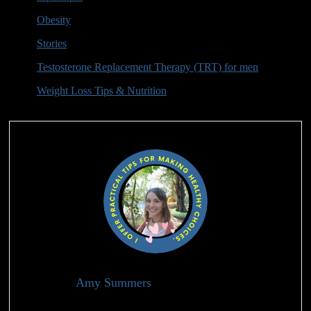
Obesity
(2)
Stories
(2)
Testosterone Replacement Therapy (TRT) for men
(10)
Weight Loss Tips & Nutrition
(9)
Authors
Amy Summers
Holistic Health Advisor