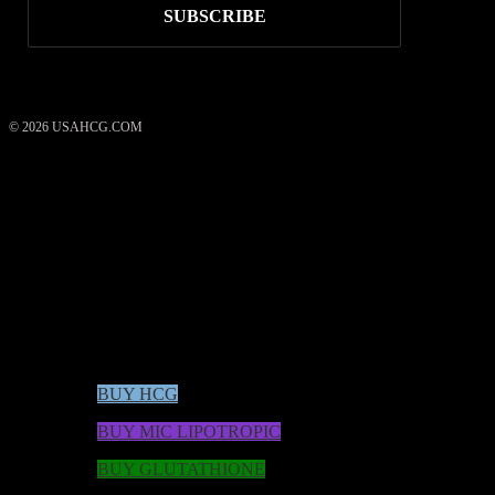
© 2026 USAHCG.COM
USAHCG Weight Loss System
50
reviews
what our clients say
rating
4.52
/ 5
*These statements have not been evaluated by the Food and Drug
Administration. These products are not intended to diagnose, treat,
cure, or prevent any disease.
BUY HCG
BUY MIC LIPOTROPIC
BUY GLUTATHIONE