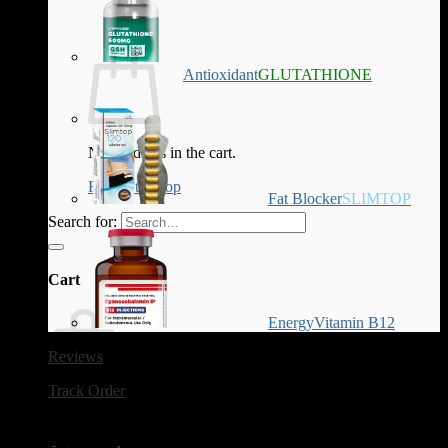
Antioxidant
GLUTATHIONE
No products in the cart.
Return to shop
Fat Blocker
SLIMTOP
Search for:
Cart
Energy
Vitamin B12
Reviews
Track Order
No products in the cart.
Tag Archives:
trt sperm