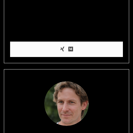
I’m Amy, a health blogger who’s passionate about helping
people achieve their weight loss and wellness goals through
evidence-based information and practical tips on nutrition,
exercise, and self-care. When I’m not blogging, I enjoy hiking,
practicing yoga, and experimenting with healthy recipes in the
kitchen.